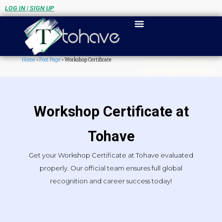
LOG IN | SIGN UP
Home
»
Post Page
»
Workshop Certificate
Home
»
Post Page
»
Workshop Certificate
Workshop Certificate at
Tohave
Get your Workshop Certificate at Tohave evaluated
properly. Our official team ensures full global
recognition and career success today!