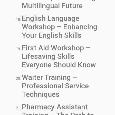
Multilingual Future
English Language
Workshop – Enhancing
Your English Skills
First Aid Workshop –
Lifesaving Skills
Everyone Should Know
Waiter Training –
Professional Service
Techniques
Pharmacy Assistant