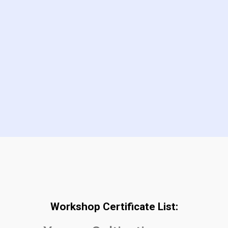
Workshop Certificate List: