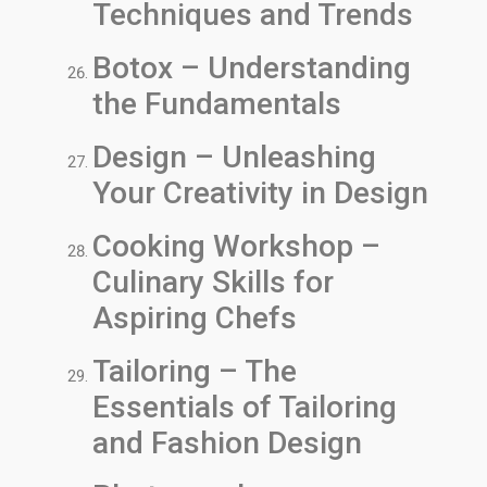
Techniques and Trends
Botox – Understanding
the Fundamentals
Design – Unleashing
Your Creativity in Design
Cooking Workshop –
Culinary Skills for
Aspiring Chefs
Tailoring – The
Essentials of Tailoring
and Fashion Design