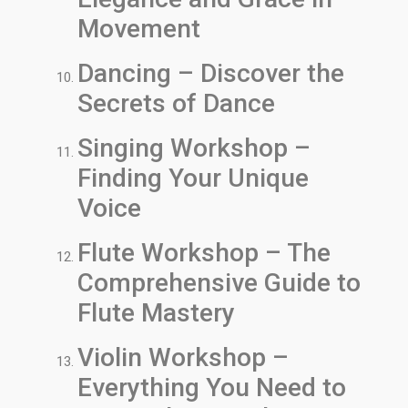
Movement
Dancing – Discover the
Secrets of Dance
Singing Workshop –
Finding Your Unique
Voice
Flute Workshop – The
Comprehensive Guide to
Flute Mastery
Violin Workshop –
Everything You Need to