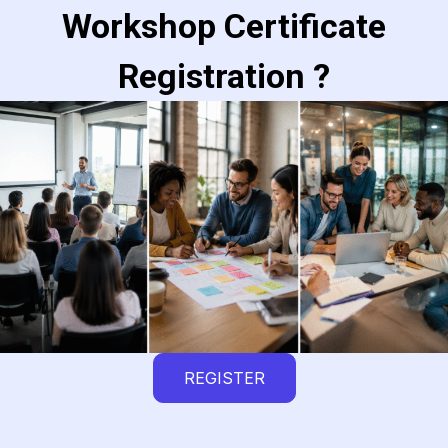
Workshop Certificate
Registration ?
REGISTER