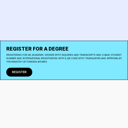
REGISTER FOR A DEGREE
REGISTERING FOR AN ACADEMIC DEGREE WITH INQUIRIES AND TRANSCRIPTS AND A VALID STUDENT
NUMBER AND INTERNATIONAL REGISTRATION WITH A QR CODE WITH TRANSLATION AND APPROVAL BY
THE MINISTRY OF FOREIGN AFFAIRS
REGISTER