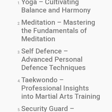
Yoga – Cultivating
Balance and Harmony
Meditation – Mastering
the Fundamentals of
Meditation
Self Defence –
Advanced Personal
Defence Techniques
Taekwondo –
Professional Insights
into Martial Arts Training
Security Guard –