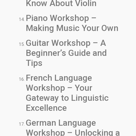
Know About Violin
Piano Workshop –
Making Music Your Own
Guitar Workshop – A
Beginner’s Guide and
Tips
French Language
Workshop – Your
Gateway to Linguistic
Excellence
German Language
Workshop – Unlocking a