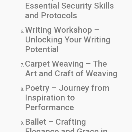
Essential Security Skills
and Protocols
Writing Workshop –
Unlocking Your Writing
Potential
Carpet Weaving – The
Art and Craft of Weaving
Poetry – Journey from
Inspiration to
Performance
Ballet – Crafting
Elegance and Grace in