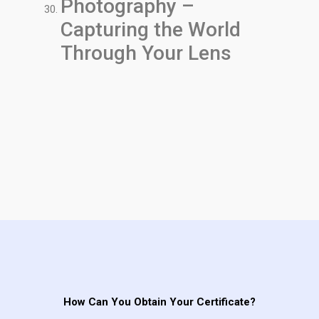
Photography –
Capturing the World
Through Your Lens
How Can You Obtain Your Certificate?