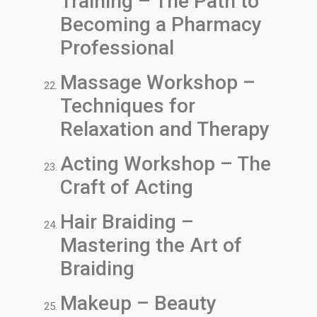
Training – The Path to
Becoming a Pharmacy
Professional
Massage Workshop –
Techniques for
Relaxation and Therapy
Acting Workshop – The
Craft of Acting
Hair Braiding –
Mastering the Art of
Braiding
Makeup – Beauty