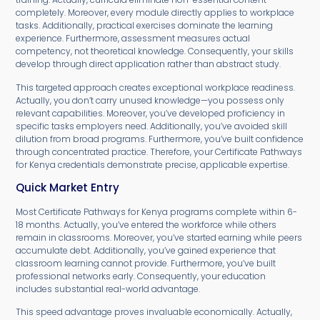
completely. Moreover, every module directly applies to workplace
tasks. Additionally, practical exercises dominate the learning
experience. Furthermore, assessment measures actual
competency, not theoretical knowledge. Consequently, your skills
develop through direct application rather than abstract study.
This targeted approach creates exceptional workplace readiness.
Actually, you don’t carry unused knowledge—you possess only
relevant capabilities. Moreover, you’ve developed proficiency in
specific tasks employers need. Additionally, you’ve avoided skill
dilution from broad programs. Furthermore, you’ve built confidence
through concentrated practice. Therefore, your Certificate Pathways
for Kenya credentials demonstrate precise, applicable expertise.
Quick Market Entry
Most Certificate Pathways for Kenya programs complete within 6-
18 months. Actually, you’ve entered the workforce while others
remain in classrooms. Moreover, you’ve started earning while peers
accumulate debt. Additionally, you’ve gained experience that
classroom learning cannot provide. Furthermore, you’ve built
professional networks early. Consequently, your education
includes substantial real-world advantage.
This speed advantage proves invaluable economically. Actually,