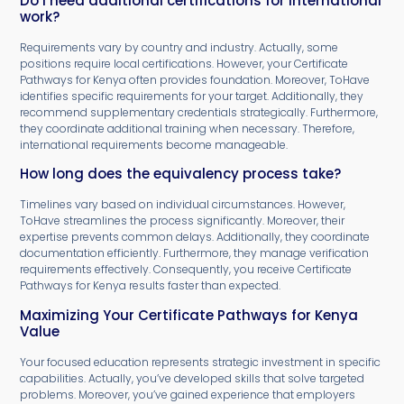
Do I need additional certifications for international
work?
Requirements vary by country and industry. Actually, some
positions require local certifications. However, your Certificate
Pathways for Kenya often provides foundation. Moreover, ToHave
identifies specific requirements for your target. Additionally, they
recommend supplementary credentials strategically. Furthermore,
they coordinate additional training when necessary. Therefore,
international requirements become manageable.
How long does the equivalency process take?
Timelines vary based on individual circumstances. However,
ToHave streamlines the process significantly. Moreover, their
expertise prevents common delays. Additionally, they coordinate
documentation efficiently. Furthermore, they manage verification
requirements effectively. Consequently, you receive Certificate
Pathways for Kenya results faster than expected.
Maximizing Your Certificate Pathways for Kenya
Value
Your focused education represents strategic investment in specific
capabilities. Actually, you’ve developed skills that solve targeted
problems. Moreover, you’ve gained experience that employers