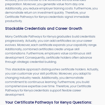
preparation. Moreover, you generate value from day one.
Additionally, you reduce employer training costs. Furthermore, you
demonstrate return on investment quickly. Therefore, your
Certificate Pathways for Kenya credentials signal immediate
productivity.
Stackable Credentials and Career Growth
Many Certificate Pathways for Kenya graduates build credentials
progressively. Actually, you can add certificates as your career
evolves. Moreover, each certificate expands your capability range.
Additionally, combined certificates create unique skill
combinations. Furthermore, employers value continuous skill
development. Consequently, certificate holders often advance
through strategic credential building.
This stackable approach distinguishes certificate holders. Actually,
you can customize your skill portfolio. Moreover, you adapt to
changing industry needs. Additionally, you demonstrate
commitment to continuous learning. Furthermore, you build
comprehensive expertise over time. Therefore, your Certificate
Pathways for Kenya credentials support flexible career
development.
Your Certificate Pathways for Kenya Questions: