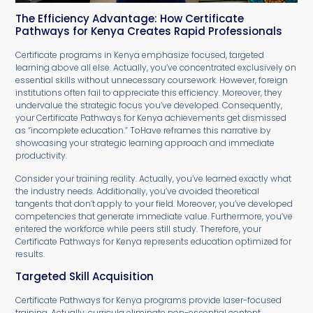
The Efficiency Advantage: How Certificate
Pathways for Kenya Creates Rapid Professionals
Certificate programs in Kenya emphasize focused, targeted
learning above all else. Actually, you’ve concentrated exclusively on
essential skills without unnecessary coursework. However, foreign
institutions often fail to appreciate this efficiency. Moreover, they
undervalue the strategic focus you’ve developed. Consequently,
your Certificate Pathways for Kenya achievements get dismissed
as “incomplete education.” ToHave reframes this narrative by
showcasing your strategic learning approach and immediate
productivity.
Consider your training reality. Actually, you’ve learned exactly what
the industry needs. Additionally, you’ve avoided theoretical
tangents that don’t apply to your field. Moreover, you’ve developed
competencies that generate immediate value. Furthermore, you’ve
entered the workforce while peers still study. Therefore, your
Certificate Pathways for Kenya represents education optimized for
results.
Targeted Skill Acquisition
Certificate Pathways for Kenya programs provide laser-focused
training. Actually, curricula eliminate non-essential content