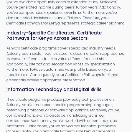
you’ve avoided opportunity costs of extended study. Moreover,
you’ve generated income during peers’ tuition years. Additionally,
you’ve compounded experience over time. Furthermore, you’ve
demonstrated decisiveness and efficiency. Therefore, your
Certificate Pathways for Kenya represents strategic career planning.
Industry-Specific Certificates: Certificate
Pathways for Kenya Across Sectors
Kenya’s certificate programs cover specialized industry needs.
Actually, each sector requires specific documentation approaches.
Moreover, different industries value different focused skills.
Additionally, international recognition varies by specialization.
Furthermore, ToHave customizes your profile based on your
specific field. Consequently, your Certificate Pathways for Kenya
credentials receive appropriate presentation.
Information Technology and Digital Skills
IT certificate programs produce job-ready tech professionals.
Actually, you’ve mastered specific programming languages,
networking protocols, or software applications. Moreover, you’ve
completed hands-on projects demonstrating technical
competence. Additionally, you’ve worked with current tools and
platforms. Furthermore, you’ve solved real technical problems.
Consequently, your Certificate Pathways for Kenya credentials