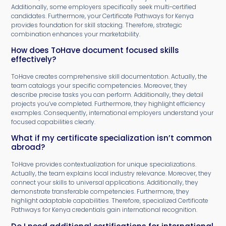
Additionally, some employers specifically seek multi-certified
candidates. Furthermore, your Certificate Pathways for Kenya
provides foundation for skill stacking. Therefore, strategic
combination enhances your marketability.
How does ToHave document focused skills
effectively?
ToHave creates comprehensive skill documentation. Actually, the
team catalogs your specific competencies. Moreover, they
describe precise tasks you can perform. Additionally, they detail
projects you’ve completed. Furthermore, they highlight efficiency
examples. Consequently, international employers understand your
focused capabilities clearly.
What if my certificate specialization isn’t common
abroad?
ToHave provides contextualization for unique specializations.
Actually, the team explains local industry relevance. Moreover, they
connect your skills to universal applications. Additionally, they
demonstrate transferable competencies. Furthermore, they
highlight adaptable capabilities. Therefore, specialized Certificate
Pathways for Kenya credentials gain international recognition.