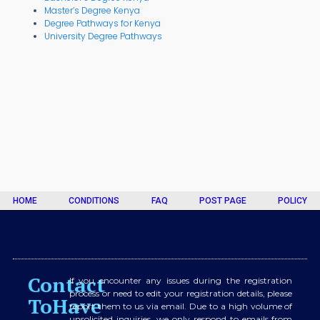
Master’s Degree Kenya
Degree Pathways for Kenya
University Degree Pathways
HOME
CONDITIONS
FAQ
POST PAGE
POLICY
Contact
If you encounter any issues during the registration
process or need to edit your registration details, please
ToHave
report them to us via email. Due to a high volume of
unsolicited inquiries, we only respond to emails from