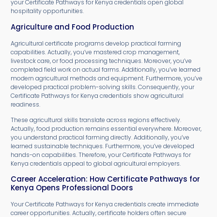
your Certificate Pathways for Kenya credentials open global
hospitality opportunities.
Agriculture and Food Production
Agricultural certificate programs develop practical farming
capabilities. Actually, you’ve mastered crop management,
livestock care, or food processing techniques. Moreover, you’ve
completed field work on actual farms. Additionally, you’ve learned
modern agricultural methods and equipment. Furthermore, you’ve
developed practical problem-solving skills. Consequently, your
Certificate Pathways for Kenya credentials show agricultural
readiness.
These agricultural skills translate across regions effectively.
Actually, food production remains essential everywhere. Moreover,
you understand practical farming directly. Additionally, you’ve
learned sustainable techniques. Furthermore, you’ve developed
hands-on capabilities. Therefore, your Certificate Pathways for
Kenya credentials appeal to global agricultural employers.
Career Acceleration: How Certificate Pathways for
Kenya Opens Professional Doors
Your Certificate Pathways for Kenya credentials create immediate
career opportunities. Actually, certificate holders often secure