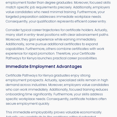
employment faster than degree graduates. Moreover, focused skills
match specific job requirements precisely. Additionally, employers
value candidates who need minimal training. Furthermore, your
targeted preparation addresses immediate workplace needs.
Consequently, your qualification represents efficient career entry.
Consider typical career trajectories for certificate holders. Actually,
many start in entry-level positions with clear advancement paths.
Moreover, they gain experience while earning immediately.
Additionally, some pursue additional certificates to expand
capabilities. Furthermore, others combine certificates with work
experience for rapid promotion. Therefore, your Certificate
Pathways for Kenya launches practical career possibilities.
Immediate Employment Advantages
Certificate Pathways for Kenya graduates enjoy strong
employment prospects. Actually, specialized skills remain in high
demand across industries. Moreover, employers value candidates
who can work immediately. Additionally, focused training reduces
onboarding time significantly. Furthermore, your skills address
specific workplace needs. Consequently, certificate holders often
secure employment quickly.
This immediate employability proves valuable economically.
Actually, you contribute to the workforce without extended