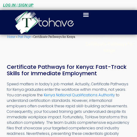
LOG IN | SIGN UP
Home
»
Post Page
»
Certificate Pathways for Kenya
Home
»
Post Page
»
Certificate Pathways for
Kenya
Certificate Pathways for Kenya: Fast-Track
Skills for Immediate Employment
Speed matters in today’s job market. Actually, Certificate Pathways
for Kenya graduates enter the workforce within months, not years.
You can explore the
Kenya National Qualifications Authority
to
understand certification standards. However, international
employers often overlook these rapid skill-building achievements.
Consequently, your focused training gets undervalued despite its
immediate workplace impact. Fortunately, ToHave transforms this
situation completely. The team builds comprehensive equivalency
files that showcase your targeted competencies and industry
readiness. Nevertheless, presenting these credentials globally