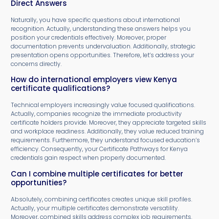
Direct Answers
Naturally, you have specific questions about international
recognition. Actually, understanding these answers helps you
position your credentials effectively. Moreover, proper
documentation prevents undervaluation. Additionally, strategic
presentation opens opportunities. Therefore, let’s address your
concerns directly.
How do international employers view Kenya
certificate qualifications?
Technical employers increasingly value focused qualifications.
Actually, companies recognize the immediate productivity
certificate holders provide. Moreover, they appreciate targeted skills
and workplace readiness. Additionally, they value reduced training
requirements. Furthermore, they understand focused education’s
efficiency. Consequently, your Certificate Pathways for Kenya
credentials gain respect when properly documented.
Can I combine multiple certificates for better
opportunities?
Absolutely, combining certificates creates unique skill profiles.
Actually, your multiple certificates demonstrate versatility.
Moreover, combined skills address complex job requirements.