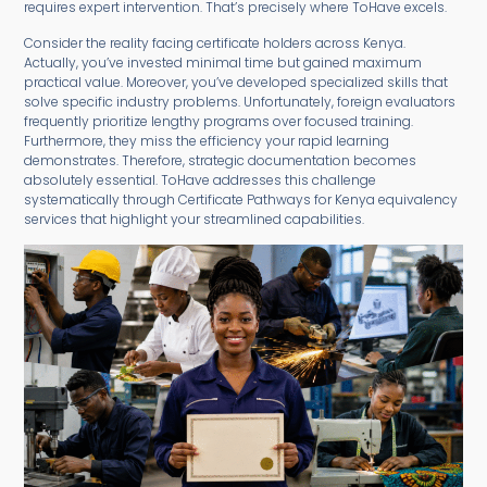
requires expert intervention. That’s precisely where ToHave excels.
Consider the reality facing certificate holders across Kenya.
Actually, you’ve invested minimal time but gained maximum
practical value. Moreover, you’ve developed specialized skills that
solve specific industry problems. Unfortunately, foreign evaluators
frequently prioritize lengthy programs over focused training.
Furthermore, they miss the efficiency your rapid learning
demonstrates. Therefore, strategic documentation becomes
absolutely essential. ToHave addresses this challenge
systematically through Certificate Pathways for Kenya equivalency
services that highlight your streamlined capabilities.