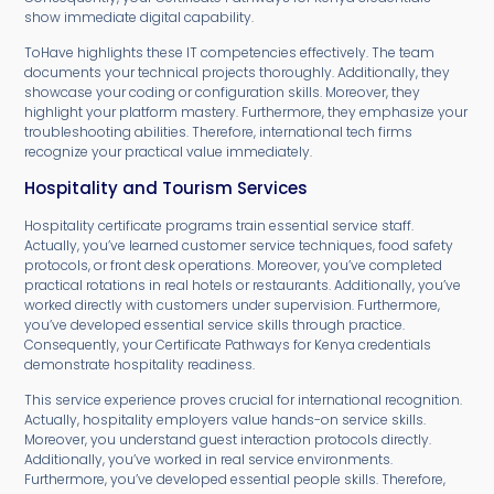
show immediate digital capability.
ToHave highlights these IT competencies effectively. The team
documents your technical projects thoroughly. Additionally, they
showcase your coding or configuration skills. Moreover, they
highlight your platform mastery. Furthermore, they emphasize your
troubleshooting abilities. Therefore, international tech firms
recognize your practical value immediately.
Hospitality and Tourism Services
Hospitality certificate programs train essential service staff.
Actually, you’ve learned customer service techniques, food safety
protocols, or front desk operations. Moreover, you’ve completed
practical rotations in real hotels or restaurants. Additionally, you’ve
worked directly with customers under supervision. Furthermore,
you’ve developed essential service skills through practice.
Consequently, your Certificate Pathways for Kenya credentials
demonstrate hospitality readiness.
This service experience proves crucial for international recognition.
Actually, hospitality employers value hands-on service skills.
Moreover, you understand guest interaction protocols directly.
Additionally, you’ve worked in real service environments.
Furthermore, you’ve developed essential people skills. Therefore,