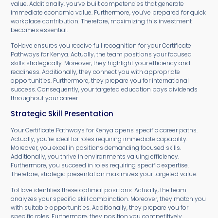
value. Additionally, you’ve built competencies that generate
immediate economic value. Furthermore, you’ve prepared for quick
workplace contribution. Therefore, maximizing this investment
becomes essential.
ToHave ensures you receive full recognition for your Certificate
Pathways for Kenya. Actually, the team positions your focused
skills strategically. Moreover, they highlight your efficiency and
readiness. Additionally, they connect you with appropriate
opportunities. Furthermore, they prepare you for international
success. Consequently, your targeted education pays dividends
throughout your career.
Strategic Skill Presentation
Your Certificate Pathways for Kenya opens specific career paths.
Actually, you’re ideal for roles requiring immediate capability.
Moreover, you excel in positions demanding focused skills.
Additionally, you thrive in environments valuing efficiency.
Furthermore, you succeed in roles requiring specific expertise.
Therefore, strategic presentation maximizes your targeted value.
ToHave identifies these optimal positions. Actually, the team
analyzes your specific skill combination. Moreover, they match you
with suitable opportunities. Additionally, they prepare you for
specific roles. Furthermore, they position you competitively.