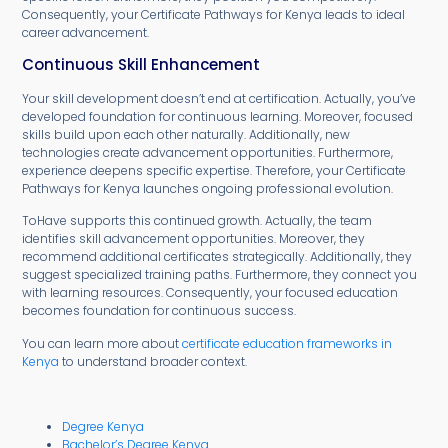
Consequently, your Certificate Pathways for Kenya leads to ideal
career advancement.
Continuous Skill Enhancement
Your skill development doesn’t end at certification. Actually, you’ve
developed foundation for continuous learning. Moreover, focused
skills build upon each other naturally. Additionally, new
technologies create advancement opportunities. Furthermore,
experience deepens specific expertise. Therefore, your Certificate
Pathways for Kenya launches ongoing professional evolution.
ToHave supports this continued growth. Actually, the team
identifies skill advancement opportunities. Moreover, they
recommend additional certificates strategically. Additionally, they
suggest specialized training paths. Furthermore, they connect you
with learning resources. Consequently, your focused education
becomes foundation for continuous success.
You can learn more about
certificate education frameworks in
Kenya
to understand broader context.
Degree Kenya
Bachelor’s Degree Kenya