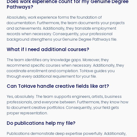
Does work experience count for my Genuine Degree
Pathways?
Absolutely, work experience forms the foundation of
documentation. Furthermore, the team documents your projects
and achievements. Additionally, they translate employment
records when necessary. Consequently, your professional
background strengthens your Genuine Degree Pathways file.
What if I need additional courses?
The team identifies any knowledge gaps. Moreover, they
recommend specific courses when necessary. Additionally, they
coordinate enrollment and completion. ToHave guides you
through every additional requirement for your file.
Can ToHave handle creative fields like art?
Yes, absolutely. The team supports engineers, artists, business
professionals, and everyone between. Furthermore, they know how
to document creative portfolios. Consequently, your field gets
proper representation.
Do publications help my file?
Publications demonstrate deep expertise powerfully. Additionally,