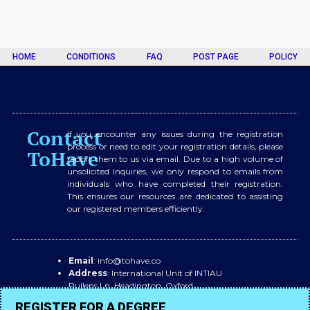
HOME
CONDITIONS
FAQ
POST PAGE
POLICY
Contact
If you encounter any issues during the registration
process or need to edit your registration details, please
ToHave
report them to us via email. Due to a high volume of
unsolicited inquiries, we only respond to emails from
individuals who have completed their registration.
This ensures our resources are dedicated to assisting
our registered members efficiently.
Email
: info@tohave.co
Address
: International Unit of INTIAU
Pullens Ln, Headington, Oxford,
OX3 0BX
REGISTER FOR A DEGREE