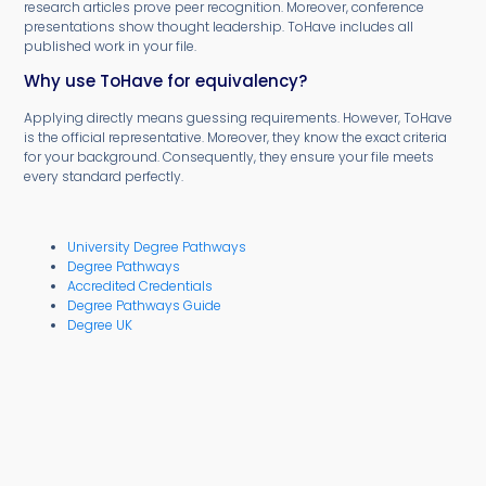
research articles prove peer recognition. Moreover, conference
presentations show thought leadership. ToHave includes all
published work in your file.
Why use ToHave for equivalency?
Applying directly means guessing requirements. However, ToHave
is the official representative. Moreover, they know the exact criteria
for your background. Consequently, they ensure your file meets
every standard perfectly.
University Degree Pathways
Degree Pathways
Accredited Credentials
Degree Pathways Guide
Degree UK