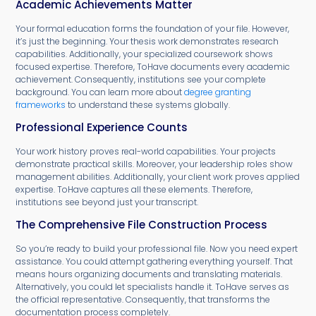
Academic Achievements Matter
Your formal education forms the foundation of your file. However,
it’s just the beginning. Your thesis work demonstrates research
capabilities. Additionally, your specialized coursework shows
focused expertise. Therefore, ToHave documents every academic
achievement. Consequently, institutions see your complete
background. You can learn more about
degree granting
frameworks
to understand these systems globally.
Professional Experience Counts
Your work history proves real-world capabilities. Your projects
demonstrate practical skills. Moreover, your leadership roles show
management abilities. Additionally, your client work proves applied
expertise. ToHave captures all these elements. Therefore,
institutions see beyond just your transcript.
The Comprehensive File Construction Process
So you’re ready to build your professional file. Now you need expert
assistance. You could attempt gathering everything yourself. That
means hours organizing documents and translating materials.
Alternatively, you could let specialists handle it. ToHave serves as
the official representative. Consequently, that transforms the
documentation process completely.