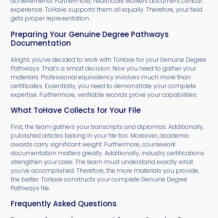
achievements. Furthermore, healthcare workers document clinical
experience. ToHave supports them all equally. Therefore, your field
gets proper representation.
Preparing Your Genuine Degree Pathways
Documentation
Alright, you’ve decided to work with ToHave for your Genuine Degree
Pathways. That’s a smart decision. Now you need to gather your
materials. Professional equivalency involves much more than
certificates. Essentially, you need to demonstrate your complete
expertise. Furthermore, verifiable records prove your capabilities.
What ToHave Collects for Your File
First, the team gathers your transcripts and diplomas. Additionally,
published articles belong in your file too. Moreover, academic
awards carry significant weight. Furthermore, coursework
documentation matters greatly. Additionally, industry certifications
strengthen your case. The team must understand exactly what
you’ve accomplished. Therefore, the more materials you provide,
the better. ToHave constructs your complete Genuine Degree
Pathways file.
Frequently Asked Questions