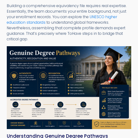
Building a comprehensive equivalency file requires real expertise.
Essentially, the team documents your entire background, not just
your enrollment records. You can explore the
UNESCO higher
education standards
to understand global frameworks.
Nevertheless, assembling that complete profile demands expert
guidance. That’s precisely where ToHave steps in to bridge that
critical gap.
Understanding Genuine Degree Pathways