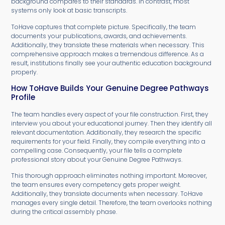
background compares to their standards. In contrast, most
systems only look at basic transcripts.
ToHave captures that complete picture. Specifically, the team
documents your publications, awards, and achievements.
Additionally, they translate these materials when necessary. This
comprehensive approach makes a tremendous difference. As a
result, institutions finally see your authentic education background
properly.
How ToHave Builds Your Genuine Degree Pathways
Profile
The team handles every aspect of your file construction. First, they
interview you about your educational journey. Then they identify all
relevant documentation. Additionally, they research the specific
requirements for your field. Finally, they compile everything into a
compelling case. Consequently, your file tells a complete
professional story about your Genuine Degree Pathways.
This thorough approach eliminates nothing important. Moreover,
the team ensures every competency gets proper weight.
Additionally, they translate documents when necessary. ToHave
manages every single detail. Therefore, the team overlooks nothing
during the critical assembly phase.