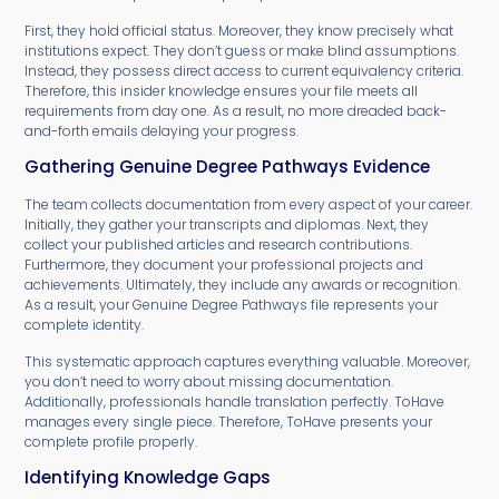
First, they hold official status. Moreover, they know precisely what
institutions expect. They don’t guess or make blind assumptions.
Instead, they possess direct access to current equivalency criteria.
Therefore, this insider knowledge ensures your file meets all
requirements from day one. As a result, no more dreaded back-
and-forth emails delaying your progress.
Gathering Genuine Degree Pathways Evidence
The team collects documentation from every aspect of your career.
Initially, they gather your transcripts and diplomas. Next, they
collect your published articles and research contributions.
Furthermore, they document your professional projects and
achievements. Ultimately, they include any awards or recognition.
As a result, your Genuine Degree Pathways file represents your
complete identity.
This systematic approach captures everything valuable. Moreover,
you don’t need to worry about missing documentation.
Additionally, professionals handle translation perfectly. ToHave
manages every single piece. Therefore, ToHave presents your
complete profile properly.
Identifying Knowledge Gaps