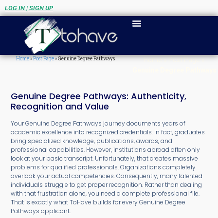
LOG IN | SIGN UP
Home
»
Post Page
»
Genuine Degree Pathways
Home
»
Post Page
»
Genuine Degree Pathways
Genuine Degree Pathways: Authenticity,
Recognition and Value
Your Genuine Degree Pathways journey documents years of
academic excellence into recognized credentials. In fact, graduates
bring specialized knowledge, publications, awards, and
professional capabilities. However, institutions abroad often only
look at your basic transcript. Unfortunately, that creates massive
problems for qualified professionals. Organizations completely
overlook your actual competencies. Consequently, many talented
individuals struggle to get proper recognition. Rather than dealing
with that frustration alone, you need a complete professional file.
That is exactly what ToHave builds for every Genuine Degree
Pathways applicant.