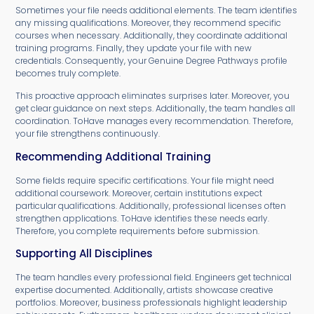
Sometimes your file needs additional elements. The team identifies
any missing qualifications. Moreover, they recommend specific
courses when necessary. Additionally, they coordinate additional
training programs. Finally, they update your file with new
credentials. Consequently, your Genuine Degree Pathways profile
becomes truly complete.
This proactive approach eliminates surprises later. Moreover, you
get clear guidance on next steps. Additionally, the team handles all
coordination. ToHave manages every recommendation. Therefore,
your file strengthens continuously.
Recommending Additional Training
Some fields require specific certifications. Your file might need
additional coursework. Moreover, certain institutions expect
particular qualifications. Additionally, professional licenses often
strengthen applications. ToHave identifies these needs early.
Therefore, you complete requirements before submission.
Supporting All Disciplines
The team handles every professional field. Engineers get technical
expertise documented. Additionally, artists showcase creative
portfolios. Moreover, business professionals highlight leadership