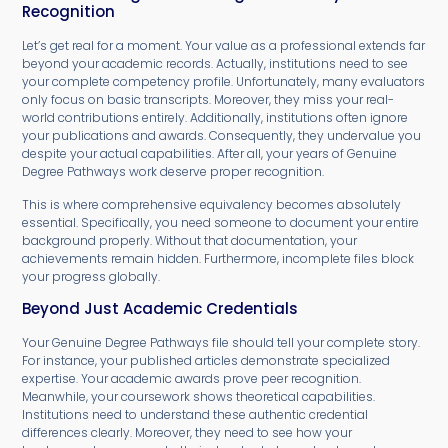
Recognition
Let’s get real for a moment. Your value as a professional extends far
beyond your academic records. Actually, institutions need to see
your complete competency profile. Unfortunately, many evaluators
only focus on basic transcripts. Moreover, they miss your real-
world contributions entirely. Additionally, institutions often ignore
your publications and awards. Consequently, they undervalue you
despite your actual capabilities. After all, your years of Genuine
Degree Pathways work deserve proper recognition.
This is where comprehensive equivalency becomes absolutely
essential. Specifically, you need someone to document your entire
background properly. Without that documentation, your
achievements remain hidden. Furthermore, incomplete files block
your progress globally.
Beyond Just Academic Credentials
Your Genuine Degree Pathways file should tell your complete story.
For instance, your published articles demonstrate specialized
expertise. Your academic awards prove peer recognition.
Meanwhile, your coursework shows theoretical capabilities.
Institutions need to understand these authentic credential
differences clearly. Moreover, they need to see how your